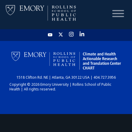
HOME
CHART
1518 Clifton Rd. NE | Atlanta, GA 30122 USA | 404.727.3956
DASHBOARD
Copyright © 2026 Emory University | Rollins School of Public
Health | All rights reserved.
NEWS