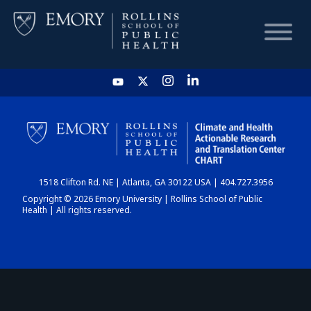
HOME
CHART
1518 Clifton Rd. NE | Atlanta, GA 30122 USA | 404.727.3956
DASHBOARD
Copyright © 2026 Emory University | Rollins School of Public
Health | All rights reserved.
NEWS