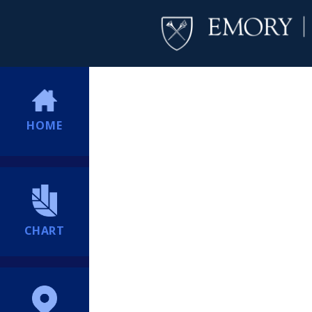
HOME
CHART