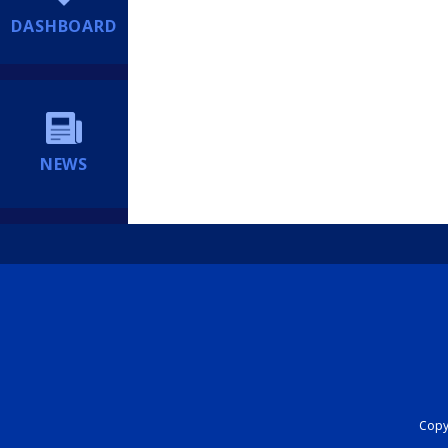
DASHBOARD
NEWS
Copyr