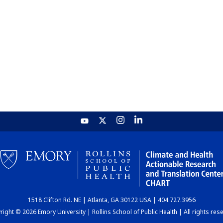
1518 Clifton Rd. NE | Atlanta, GA 30122 USA | 404.727.3956
ight © 2026 Emory University | Rollins School of Public Health | All rights res