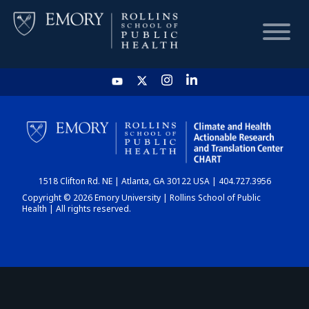
HOME
CHART
1518 Clifton Rd. NE | Atlanta, GA 30122 USA | 404.727.3956
DASHBOARD
Copyright © 2026 Emory University | Rollins School of Public
Health | All rights reserved.
NEWS