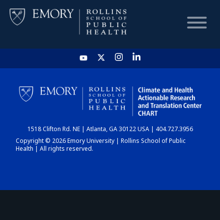
HOME
CHART
1518 Clifton Rd. NE | Atlanta, GA 30122 USA | 404.727.3956
DASHBOARD
Copyright © 2026 Emory University | Rollins School of Public
Health | All rights reserved.
NEWS