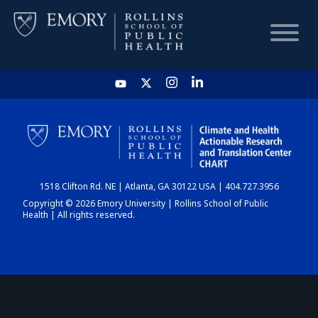
HOME
CHART
1518 Clifton Rd. NE | Atlanta, GA 30122 USA | 404.727.3956
DASHBOARD
Copyright © 2026 Emory University | Rollins School of Public
Health | All rights reserved.
NEWS