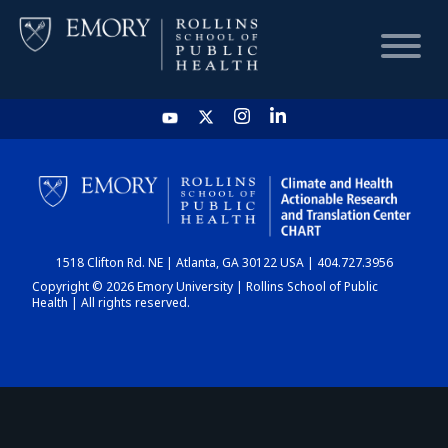
HOME
CHART
1518 Clifton Rd. NE | Atlanta, GA 30122 USA | 404.727.3956
DASHBOARD
Copyright © 2026 Emory University | Rollins School of Public
Health | All rights reserved.
NEWS