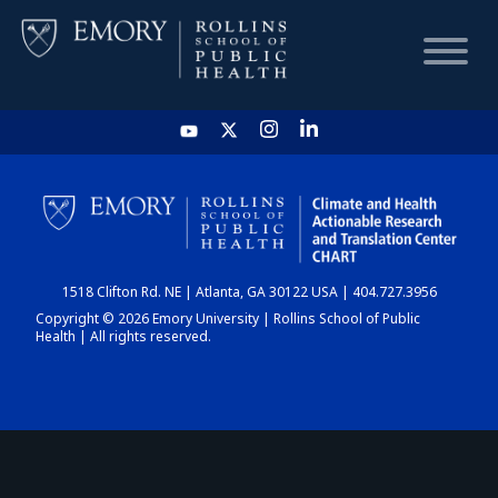
HOME
CHART
1518 Clifton Rd. NE | Atlanta, GA 30122 USA | 404.727.3956
DASHBOARD
Copyright © 2026 Emory University | Rollins School of Public
Health | All rights reserved.
NEWS