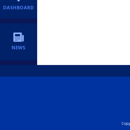
DASHBOARD
NEWS
Copyr