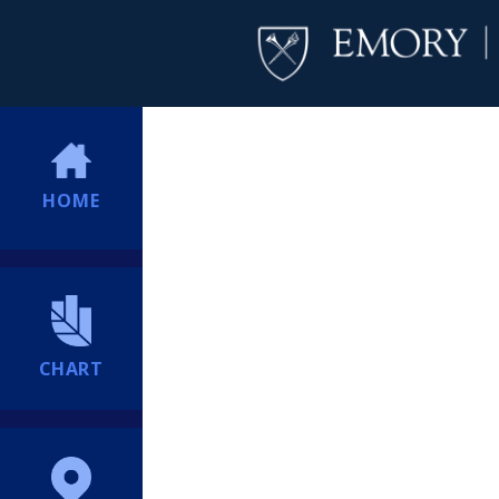
HOME
CHART