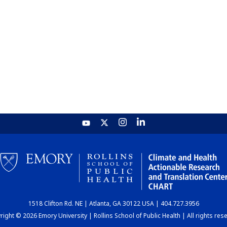
1518 Clifton Rd. NE | Atlanta, GA 30122 USA | 404.727.3956
ight © 2026 Emory University | Rollins School of Public Health | All rights res