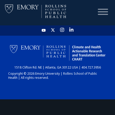
HOME
CHART
1518 Clifton Rd. NE | Atlanta, GA 30122 USA | 404.727.3956
DASHBOARD
Copyright © 2026 Emory University | Rollins School of Public
Health | All rights reserved.
NEWS