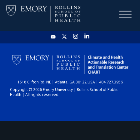
HOME
CHART
1518 Clifton Rd. NE | Atlanta, GA 30122 USA | 404.727.3956
DASHBOARD
Copyright © 2026 Emory University | Rollins School of Public
Health | All rights reserved.
NEWS