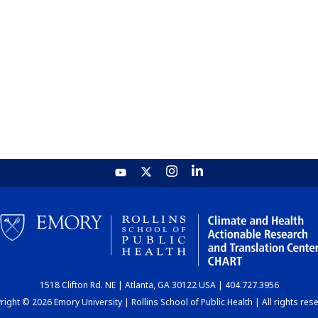
1518 Clifton Rd. NE | Atlanta, GA 30122 USA | 404.727.3956
ight © 2026 Emory University | Rollins School of Public Health | All rights res