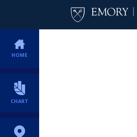
HOME
CHART