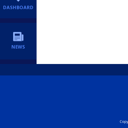
DASHBOARD
NEWS
Copyr