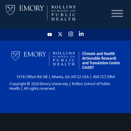
HOME
CHART
1518 Clifton Rd. NE | Atlanta, GA 30122 USA | 404.727.3956
DASHBOARD
Copyright © 2026 Emory University | Rollins School of Public
Health | All rights reserved.
NEWS