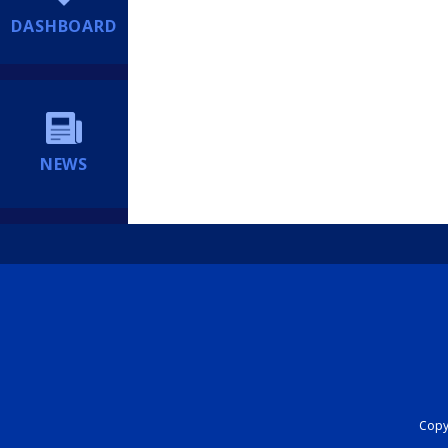
DASHBOARD
NEWS
Copyr