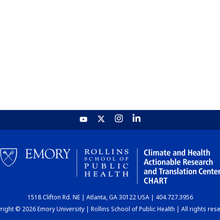
1518 Clifton Rd. NE | Atlanta, GA 30122 USA | 404.727.3956
ight © 2026 Emory University | Rollins School of Public Health | All rights res