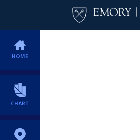
HOME
CHART