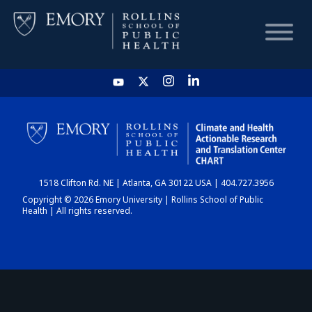
HOME
CHART
1518 Clifton Rd. NE | Atlanta, GA 30122 USA | 404.727.3956
DASHBOARD
Copyright © 2026 Emory University | Rollins School of Public
Health | All rights reserved.
NEWS