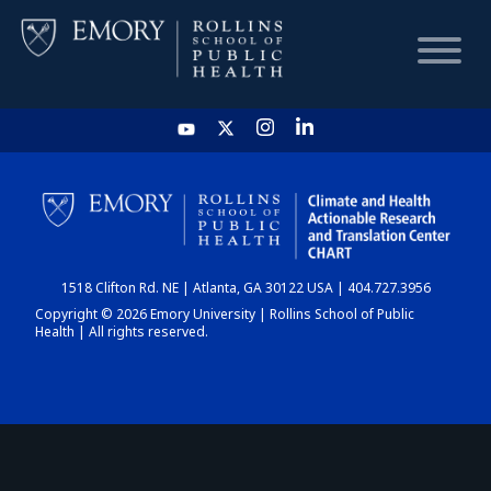
HOME
CHART
1518 Clifton Rd. NE | Atlanta, GA 30122 USA | 404.727.3956
DASHBOARD
Copyright © 2026 Emory University | Rollins School of Public
Health | All rights reserved.
NEWS