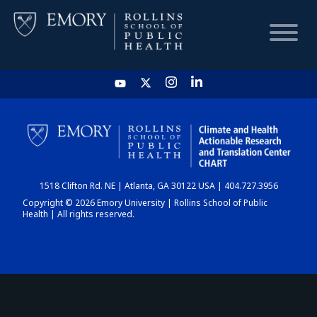
HOME
CHART
1518 Clifton Rd. NE | Atlanta, GA 30122 USA | 404.727.3956
DASHBOARD
Copyright © 2026 Emory University | Rollins School of Public
Health | All rights reserved.
NEWS