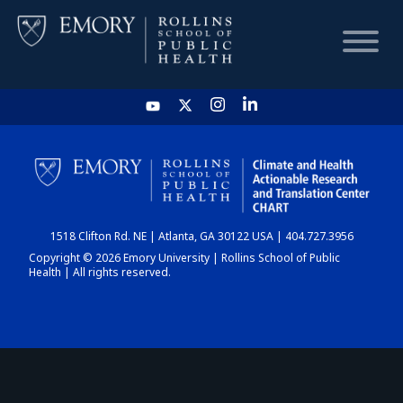
HOME
CHART
1518 Clifton Rd. NE | Atlanta, GA 30122 USA | 404.727.3956
DASHBOARD
Copyright © 2026 Emory University | Rollins School of Public
Health | All rights reserved.
NEWS