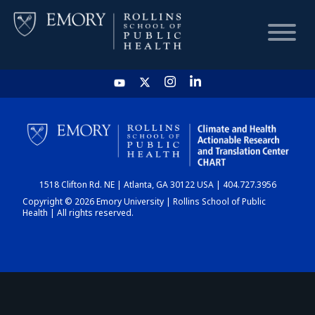
HOME
CHART
1518 Clifton Rd. NE | Atlanta, GA 30122 USA | 404.727.3956
DASHBOARD
Copyright © 2026 Emory University | Rollins School of Public
Health | All rights reserved.
NEWS