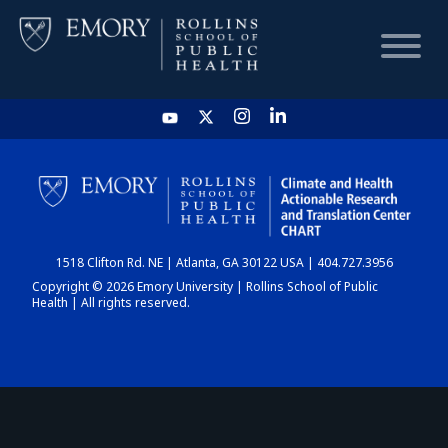
HOME
CHART
1518 Clifton Rd. NE | Atlanta, GA 30122 USA | 404.727.3956
DASHBOARD
Copyright © 2026 Emory University | Rollins School of Public
Health | All rights reserved.
NEWS