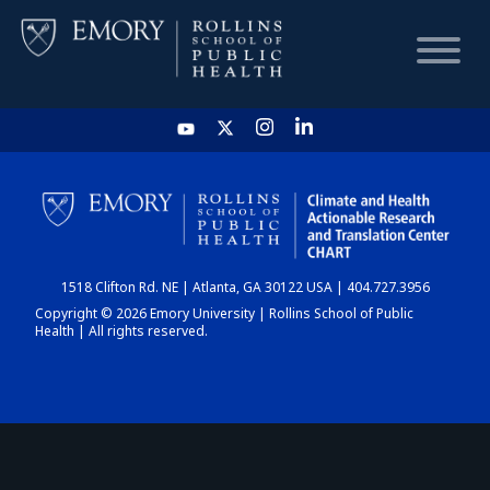
HOME
CHART
1518 Clifton Rd. NE | Atlanta, GA 30122 USA | 404.727.3956
DASHBOARD
Copyright © 2026 Emory University | Rollins School of Public
Health | All rights reserved.
NEWS