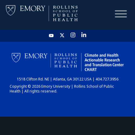
HOME
CHART
1518 Clifton Rd. NE | Atlanta, GA 30122 USA | 404.727.3956
DASHBOARD
Copyright © 2026 Emory University | Rollins School of Public
Health | All rights reserved.
NEWS