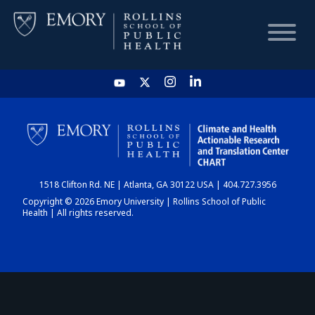
HOME
CHART
1518 Clifton Rd. NE | Atlanta, GA 30122 USA | 404.727.3956
DASHBOARD
Copyright © 2026 Emory University | Rollins School of Public
Health | All rights reserved.
NEWS