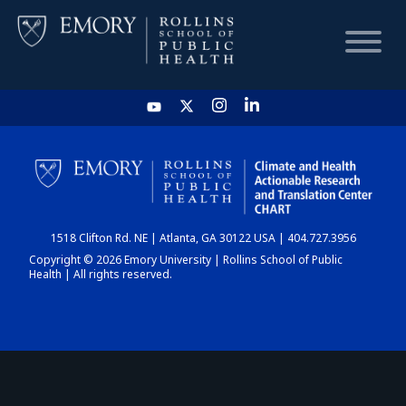
HOME
CHART
1518 Clifton Rd. NE | Atlanta, GA 30122 USA | 404.727.3956
DASHBOARD
Copyright © 2026 Emory University | Rollins School of Public
Health | All rights reserved.
NEWS