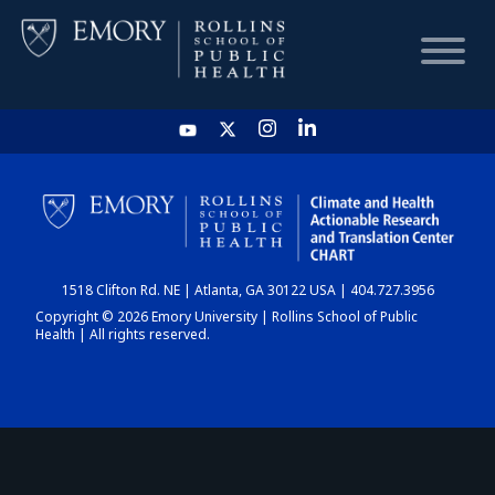
HOME
CHART
1518 Clifton Rd. NE | Atlanta, GA 30122 USA | 404.727.3956
DASHBOARD
Copyright © 2026 Emory University | Rollins School of Public
Health | All rights reserved.
NEWS