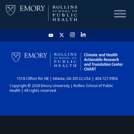
HOME
CHART
1518 Clifton Rd. NE | Atlanta, GA 30122 USA | 404.727.3956
DASHBOARD
Copyright © 2026 Emory University | Rollins School of Public
Health | All rights reserved.
NEWS