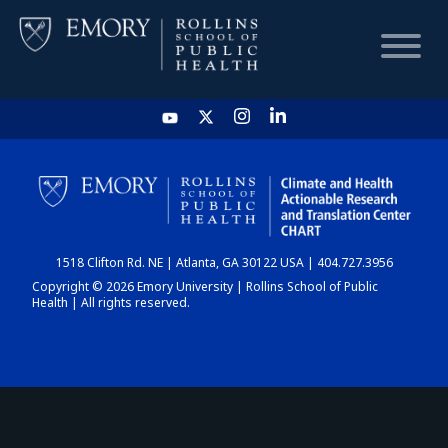
HOME
CHART
1518 Clifton Rd. NE | Atlanta, GA 30122 USA | 404.727.3956
DASHBOARD
Copyright © 2026 Emory University | Rollins School of Public
Health | All rights reserved.
NEWS