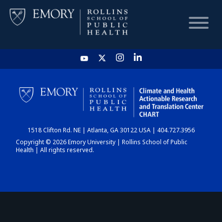
HOME
CHART
1518 Clifton Rd. NE | Atlanta, GA 30122 USA | 404.727.3956
DASHBOARD
Copyright © 2026 Emory University | Rollins School of Public
Health | All rights reserved.
NEWS