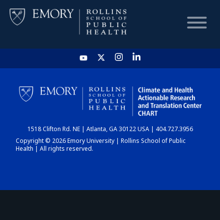
HOME
CHART
1518 Clifton Rd. NE | Atlanta, GA 30122 USA | 404.727.3956
DASHBOARD
Copyright © 2026 Emory University | Rollins School of Public
Health | All rights reserved.
NEWS