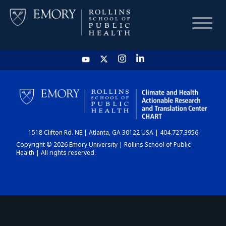
HOME
CHART
1518 Clifton Rd. NE | Atlanta, GA 30122 USA | 404.727.3956
DASHBOARD
Copyright © 2026 Emory University | Rollins School of Public
Health | All rights reserved.
NEWS