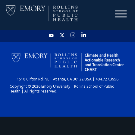
HOME
CHART
1518 Clifton Rd. NE | Atlanta, GA 30122 USA | 404.727.3956
DASHBOARD
Copyright © 2026 Emory University | Rollins School of Public
Health | All rights reserved.
NEWS