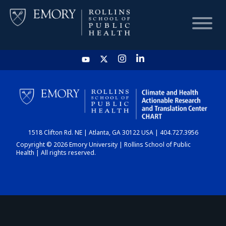
HOME
CHART
1518 Clifton Rd. NE | Atlanta, GA 30122 USA | 404.727.3956
DASHBOARD
Copyright © 2026 Emory University | Rollins School of Public
Health | All rights reserved.
NEWS