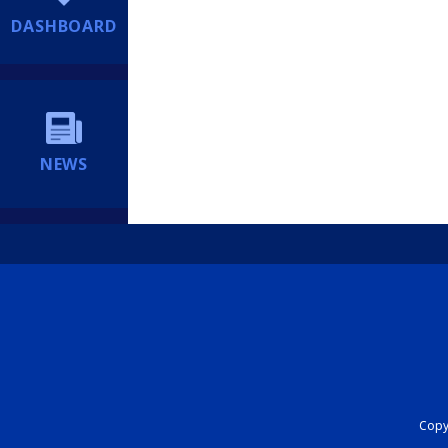
DASHBOARD
NEWS
Copyr