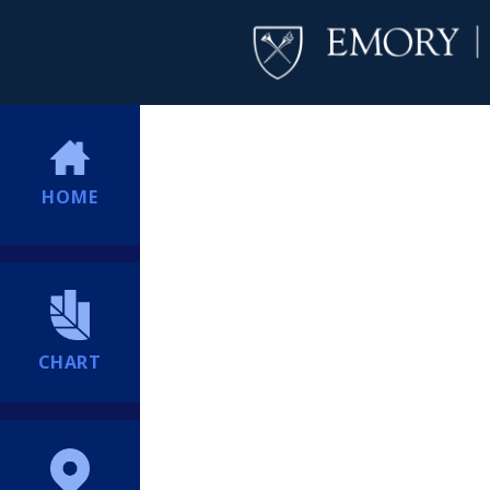
HOME
CHART