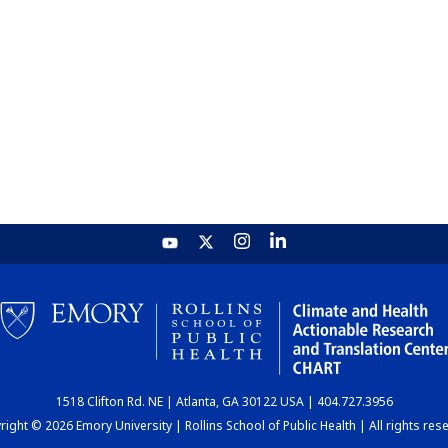
1518 Clifton Rd. NE | Atlanta, GA 30122 USA | 404.727.3956
ight © 2026 Emory University | Rollins School of Public Health | All rights res