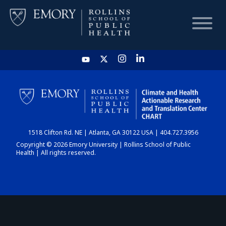
HOME
CHART
1518 Clifton Rd. NE | Atlanta, GA 30122 USA | 404.727.3956
DASHBOARD
Copyright © 2026 Emory University | Rollins School of Public
Health | All rights reserved.
NEWS