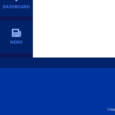
DASHBOARD
NEWS
Copyr