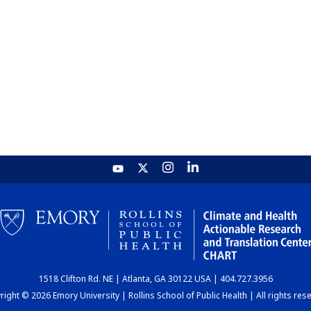
1518 Clifton Rd. NE | Atlanta, GA 30122 USA | 404.727.3956
ight © 2026 Emory University | Rollins School of Public Health | All rights res