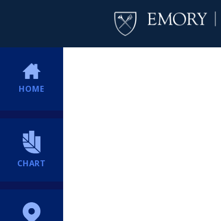
HOME
CHART