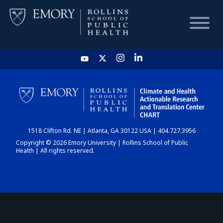
HOME
CHART
1518 Clifton Rd. NE | Atlanta, GA 30122 USA | 404.727.3956
DASHBOARD
Copyright © 2026 Emory University | Rollins School of Public
Health | All rights reserved.
NEWS