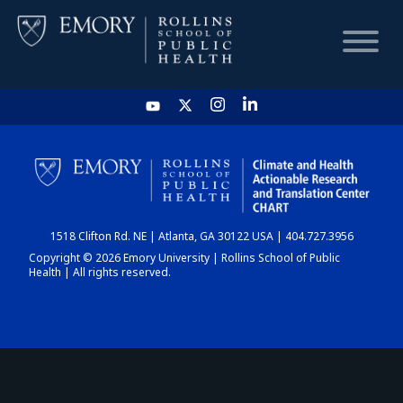
HOME
CHART
1518 Clifton Rd. NE | Atlanta, GA 30122 USA | 404.727.3956
DASHBOARD
Copyright © 2026 Emory University | Rollins School of Public
Health | All rights reserved.
NEWS