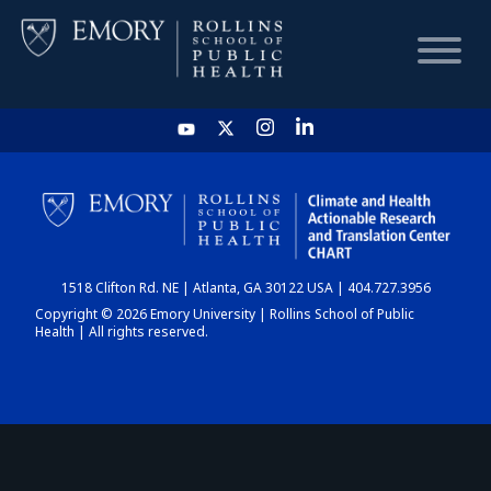
HOME
CHART
1518 Clifton Rd. NE | Atlanta, GA 30122 USA | 404.727.3956
DASHBOARD
Copyright © 2026 Emory University | Rollins School of Public
Health | All rights reserved.
NEWS