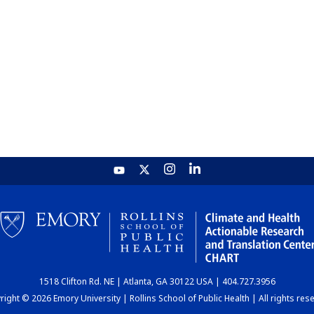
1518 Clifton Rd. NE | Atlanta, GA 30122 USA | 404.727.3956
ight © 2026 Emory University | Rollins School of Public Health | All rights res