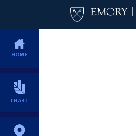
HOME
CHART