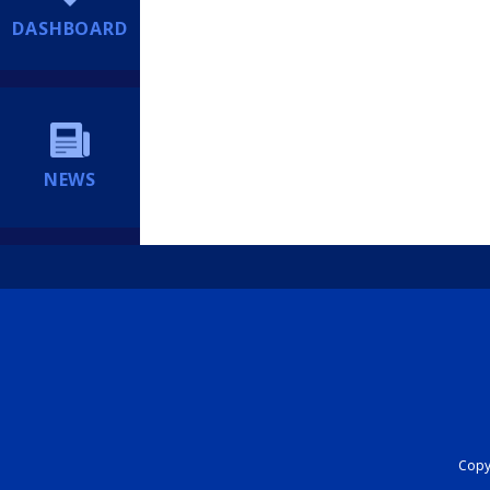
DASHBOARD
NEWS
Copyr