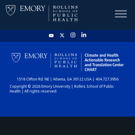
HOME
CHART
1518 Clifton Rd. NE | Atlanta, GA 30122 USA | 404.727.3956
DASHBOARD
Copyright © 2026 Emory University | Rollins School of Public
Health | All rights reserved.
NEWS