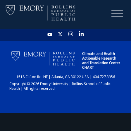
HOME
CHART
1518 Clifton Rd. NE | Atlanta, GA 30122 USA | 404.727.3956
DASHBOARD
Copyright © 2026 Emory University | Rollins School of Public
Health | All rights reserved.
NEWS