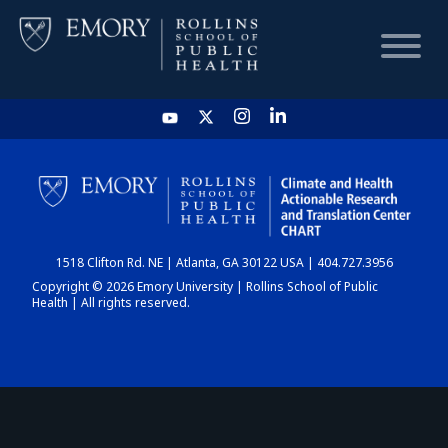
HOME
CHART
1518 Clifton Rd. NE | Atlanta, GA 30122 USA | 404.727.3956
DASHBOARD
Copyright © 2026 Emory University | Rollins School of Public
Health | All rights reserved.
NEWS