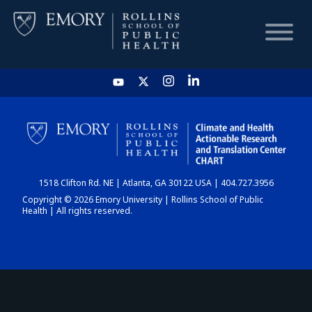
HOME
CHART
1518 Clifton Rd. NE | Atlanta, GA 30122 USA | 404.727.3956
DASHBOARD
Copyright © 2026 Emory University | Rollins School of Public
Health | All rights reserved.
NEWS