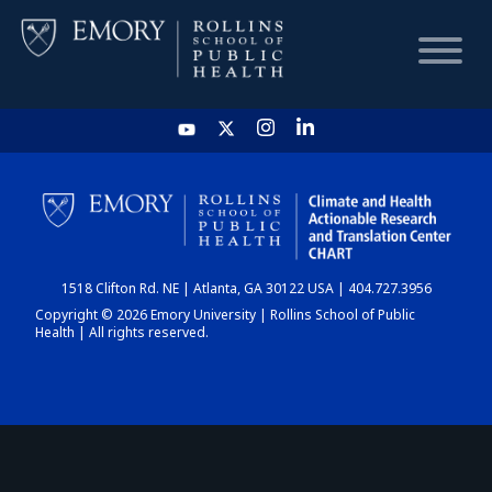
HOME
CHART
1518 Clifton Rd. NE | Atlanta, GA 30122 USA | 404.727.3956
DASHBOARD
Copyright © 2026 Emory University | Rollins School of Public
Health | All rights reserved.
NEWS