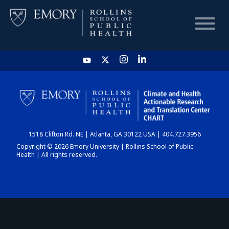
HOME
CHART
1518 Clifton Rd. NE | Atlanta, GA 30122 USA | 404.727.3956
DASHBOARD
Copyright © 2026 Emory University | Rollins School of Public
Health | All rights reserved.
NEWS