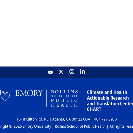
1518 Clifton Rd. NE | Atlanta, GA 30122 USA | 404.727.3956
ight © 2026 Emory University | Rollins School of Public Health | All rights res