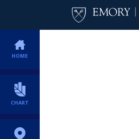
HOME
CHART