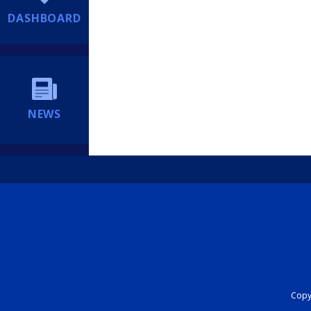
DASHBOARD
NEWS
Copyr