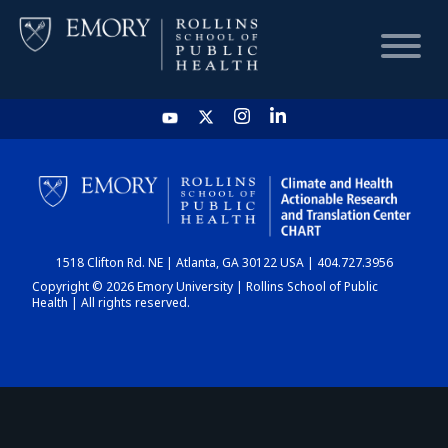
HOME
CHART
1518 Clifton Rd. NE | Atlanta, GA 30122 USA | 404.727.3956
DASHBOARD
Copyright © 2026 Emory University | Rollins School of Public
Health | All rights reserved.
NEWS