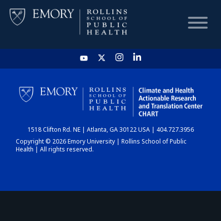
HOME
CHART
1518 Clifton Rd. NE | Atlanta, GA 30122 USA | 404.727.3956
DASHBOARD
Copyright © 2026 Emory University | Rollins School of Public
Health | All rights reserved.
NEWS