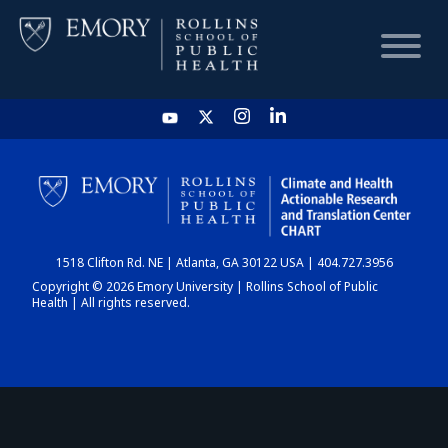
HOME
CHART
1518 Clifton Rd. NE | Atlanta, GA 30122 USA | 404.727.3956
DASHBOARD
Copyright © 2026 Emory University | Rollins School of Public
Health | All rights reserved.
NEWS