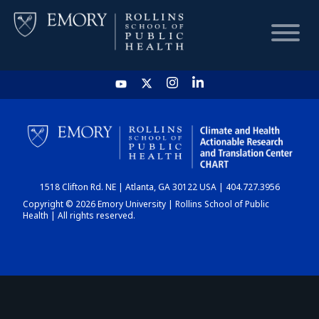
HOME
CHART
1518 Clifton Rd. NE | Atlanta, GA 30122 USA | 404.727.3956
DASHBOARD
Copyright © 2026 Emory University | Rollins School of Public
Health | All rights reserved.
NEWS